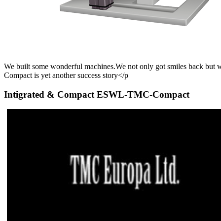
We built some wonderful machines.We not only got smiles back but 
Compact is yet another success story
</p
Intigrated & Compact ESWL-TMC-Compact