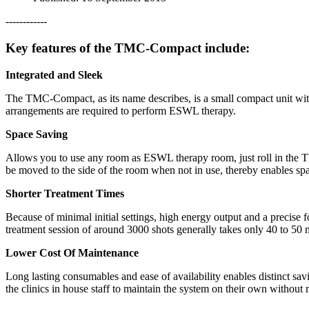
------------
Key features of the TMC-Compact include:
Integrated and Sleek
The TMC-Compact, as its name describes, is a small compact unit witc
arrangements are required to perform ESWL therapy.
Space Saving
Allows you to use any room as ESWL therapy room, just roll in the T
be moved to the side of the room when not in use, thereby enables sp
Shorter Treatment Times
Because of minimal initial settings, high energy output and a precis
treatment session of around 3000 shots generally takes only 40 to 50 
Lower Cost Of Maintenance
Long lasting consumables and ease of availability enables distinct sa
the clinics in house staff to maintain the system on their own without m