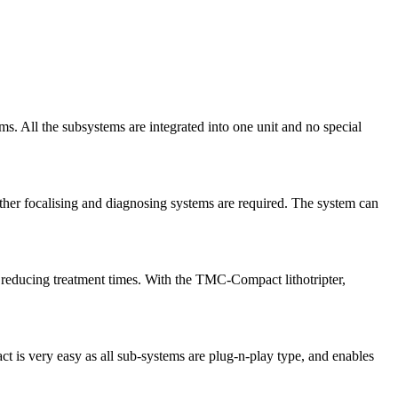
. All the subsystems are integrated into one unit and no special
her focalising and diagnosing systems are required. The system can
 reducing treatment times. With the TMC-Compact lithotripter,
t is very easy as all sub-systems are plug-n-play type, and enables