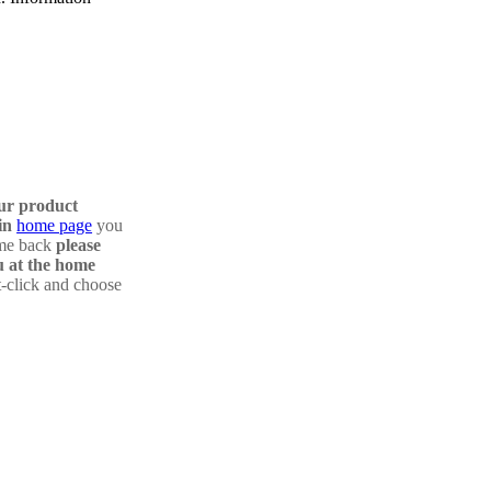
our product
in
home page
you
ome back
please
 at the home
t-click and choose