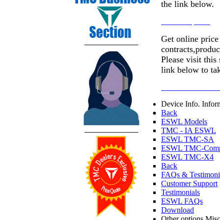
the link below.
Go to Helpdesk
Get online price
contracts,produc
Please visit this
link below to ta
Customer Resourc
Device Info.
Infor
Back
ESWL Models
TMC - IA ESWL
ESWL TMC-SA
ESWL TMC-Comp
ESWL TMC-X4
Back
FAQs & Testimoni
Customer Support
Testimonials
ESWL FAQs
Download
Other options
Misc