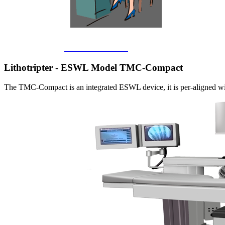
Back to main Home
Lithotripter - ESWL Model TMC-Compact
The TMC-Compact is an integrated ESWL device, it is per-aligned with 