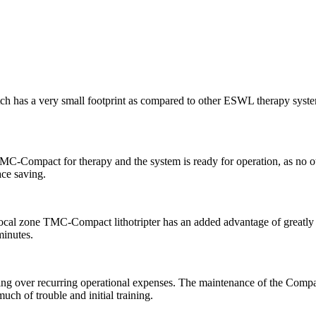
h has a very small footprint as compared to other ESWL therapy systems
MC-Compact for therapy and the system is ready for operation, as no ot
ace saving.
e focal zone TMC-Compact lithotripter has an added advantage of greatly
minutes.
ving over recurring operational expenses. The maintenance of the Compac
uch of trouble and initial training.