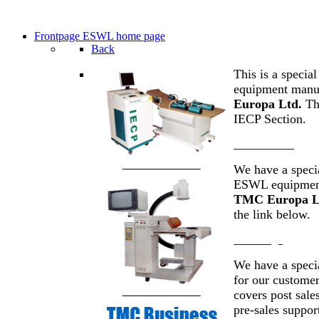
Frontpage
ESWL home page
Back
This is a specia
equipment manu
Europa Ltd.
Thi
IECP Section.
IECP Section
We have a specia
ESWL equipment
TMC Europa L
the link below.
Front Page
We have a speci
for our customer
covers post sale
pre-sales suppor