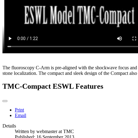
The fluoroscopy C-Arm is pre-aligned with the shockwave focus and re
stone localization. The compact and sleek design of the Compact also 
TMC-Compact ESWL Features
Print
Email
Details
Written by
webmaster at TMC
Published: 16 September 2013