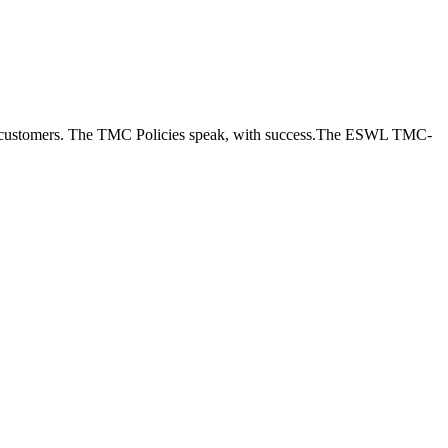
new customers. The TMC Policies speak, with success.The ESWL TMC-