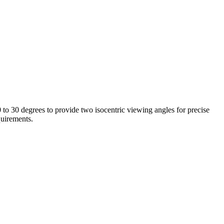
to 30 degrees to provide two isocentric viewing angles for precise
quirements.