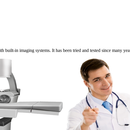
built-in imaging systems. It has been tried and tested since many years 