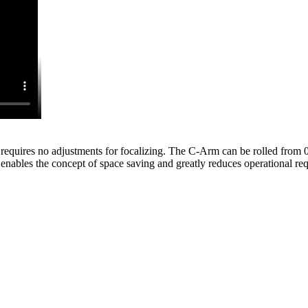
quires no adjustments for focalizing. The C-Arm can be rolled from 0 
enables the concept of space saving and greatly reduces operational re